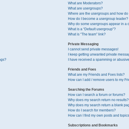
What are Moderators?
What are usergroups?
Where are the usergroups and how do I
How do I become a usergroup leader?
Why do some usergroups appear in a di
What is a “Default usergroup”?
What is “The team” link?
Private Messaging
I cannot send private messages!
I keep getting unwanted private messa
ngs?
I have received a spamming or abusive
Friends and Foes
What are my Friends and Foes lists?
How can I add / remove users to my Fri
Searching the Forums
How can I search a forum or forums?
Why does my search return no results?
Why does my search return a blank pa
How do I search for members?
How can I find my own posts and topic
Subscriptions and Bookmarks