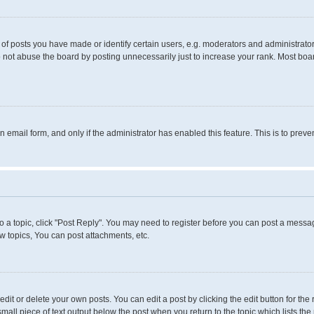
 posts you have made or identify certain users, e.g. moderators and administrators
 not abuse the board by posting unnecessarily just to increase your rank. Most boards
in email form, and only if the administrator has enabled this feature. This is to pr
to a topic, click "Post Reply". You may need to register before you can post a messag
 topics, You can post attachments, etc.
it or delete your own posts. You can edit a post by clicking the edit button for the 
small piece of text output below the post when you return to the topic which lists the