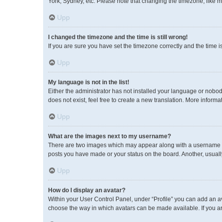
York, Sydney, etc. Please note that changing the timezone, like mos
Upp
I changed the timezone and the time is still wrong!
If you are sure you have set the timezone correctly and the time is 
Upp
My language is not in the list!
Either the administrator has not installed your language or nobod
does not exist, feel free to create a new translation. More inform
Upp
What are the images next to my username?
There are two images which may appear along with a username wh
posts you have made or your status on the board. Another, usuall
Upp
How do I display an avatar?
Within your User Control Panel, under “Profile” you can add an av
choose the way in which avatars can be made available. If you ar