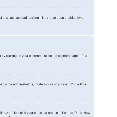
tions such as read tracking if they have been enabled by a
und by clicking on your username at the top of board pages. This
ear to the administrators, moderators and yourself. You will be
ur timezone to match your particular area, e.g. London, Paris, New