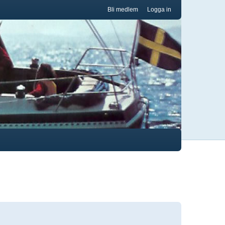
Bli medlem
Logga in