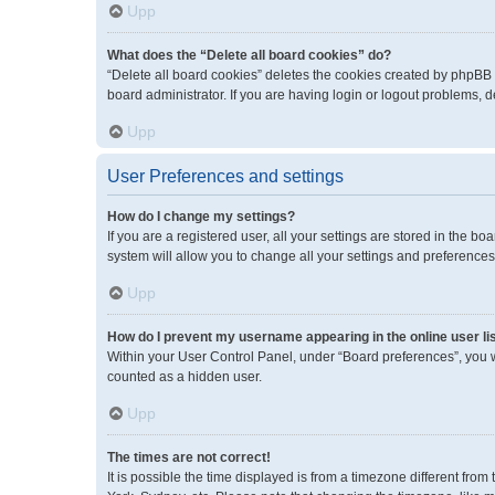
Upp
What does the “Delete all board cookies” do?
“Delete all board cookies” deletes the cookies created by phpBB
board administrator. If you are having login or logout problems, 
Upp
User Preferences and settings
How do I change my settings?
If you are a registered user, all your settings are stored in the 
system will allow you to change all your settings and preferences
Upp
How do I prevent my username appearing in the online user li
Within your User Control Panel, under “Board preferences”, you wi
counted as a hidden user.
Upp
The times are not correct!
It is possible the time displayed is from a timezone different fro