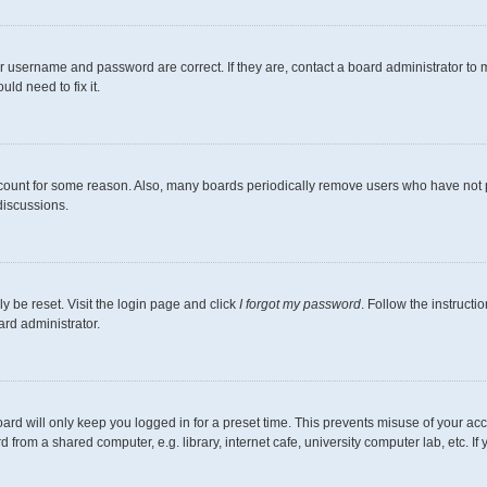
r username and password are correct. If they are, contact a board administrator to 
ld need to fix it.
ccount for some reason. Also, many boards periodically remove users who have not pos
discussions.
y be reset. Visit the login page and click
I forgot my password
. Follow the instructi
ard administrator.
ard will only keep you logged in for a preset time. This prevents misuse of your ac
from a shared computer, e.g. library, internet cafe, university computer lab, etc. I