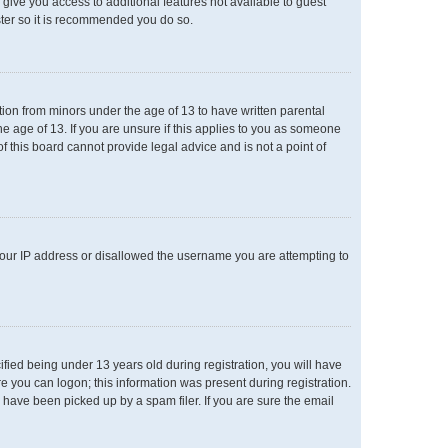
l give you access to additional features not available to guest
ster so it is recommended you do so.
ation from minors under the age of 13 to have written parental
e age of 13. If you are unsure if this applies to you as someone
of this board cannot provide legal advice and is not a point of
 your IP address or disallowed the username you are attempting to
ied being under 13 years old during registration, you will have
re you can logon; this information was present during registration.
 have been picked up by a spam filer. If you are sure the email