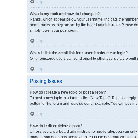
Upp
What is my rank and how do I change it?
Ranks, which appear below your username, indicate the number of
board ranks as they are set by the board administrator. Please do
simply lower your post count.
Upp
When I click the email link for a user it asks me to login?
Only registered users can send email to other users via the built-
Upp
Posting Issues
How do I create a new topic or post a reply?
To post a new topic in a forum, click "New Topic". To post a reply 
bottom of the forum and topic screens. Example: You can post new
Upp
How do I edit or delete a post?
Unless you are a board administrator or moderator, you can only ed
made. If someone has already replied to the post, you will find a 