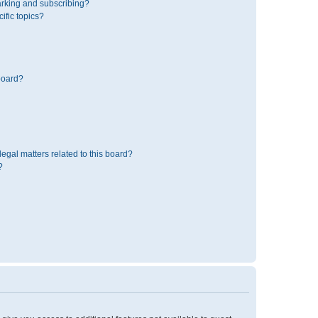
rking and subscribing?
ific topics?
board?
egal matters related to this board?
?