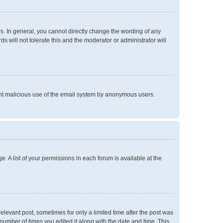
. In general, you cannot directly change the wording of any
 will not tolerate this and the moderator or administrator will
event malicious use of the email system by anonymous users.
e. A list of your permissions in each forum is available at the
relevant post, sometimes for only a limited time after the post was
 number of times you edited it along with the date and time. This