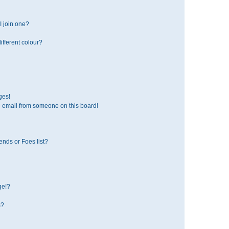
 join one?
fferent colour?
ges!
 email from someone on this board!
ends or Foes list?
ge!?
s?