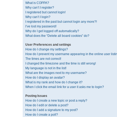
What is COPPA?
Why can’t I register?
I registered but cannot login!
Why can’t I login?
I registered in the past but cannot login any more?!
I’ve lost my password!
Why do I get logged off automatically?
What does the “Delete all board cookies” do?
User Preferences and settings
How do I change my settings?
How do I prevent my username appearing in the online user listi
The times are not correct!
I changed the timezone and the time is still wrong!
My language is not in the list!
What are the images next to my username?
How do I display an avatar?
What is my rank and how do I change it?
When I click the email link for a user it asks me to login?
Posting Issues
How do I create a new topic or post a reply?
How do I edit or delete a post?
How do I add a signature to my post?
How do I create a poll?