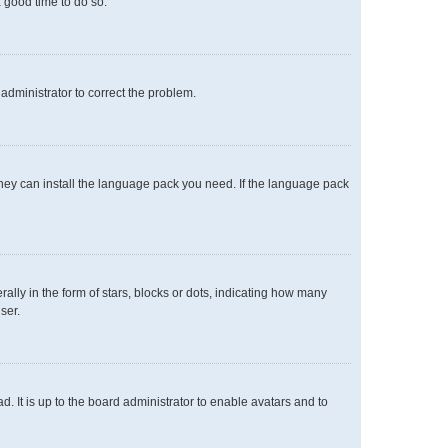
a good time to do so.
n administrator to correct the problem.
 they can install the language pack you need. If the language pack
y in the form of stars, blocks or dots, indicating how many
ser.
. It is up to the board administrator to enable avatars and to