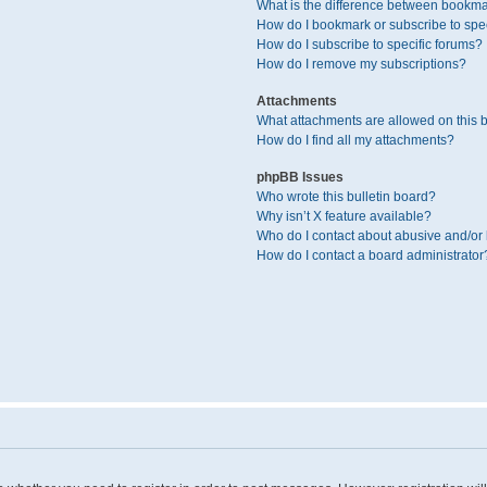
What is the difference between bookma
How do I bookmark or subscribe to spec
How do I subscribe to specific forums?
How do I remove my subscriptions?
Attachments
What attachments are allowed on this 
How do I find all my attachments?
phpBB Issues
Who wrote this bulletin board?
Why isn’t X feature available?
Who do I contact about abusive and/or l
How do I contact a board administrator