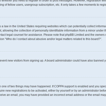
 to whether you need to register in order to post messages. However; registration wil
g of fellow users, usergroup subscription, etc. It only takes a few moments to regi
s a law in the United States requiring websites which can potentially collect inform
llowing the collection of personally identifiable information from a minor under th
 contact legal counsel for assistance. Please note that phpBB Limited and the owners 
tion “Who do I contact about abusive and/or legal matters related to this board?”.
 prevent new visitors from signing up. A board administrator could have also banned
en one of two things may have happened. If COPPA support is enabled and you specif
uire new registrations to be activated, either by yourself or by an administrator befo
t receive an email, you may have provided an incorrect email address or the email may