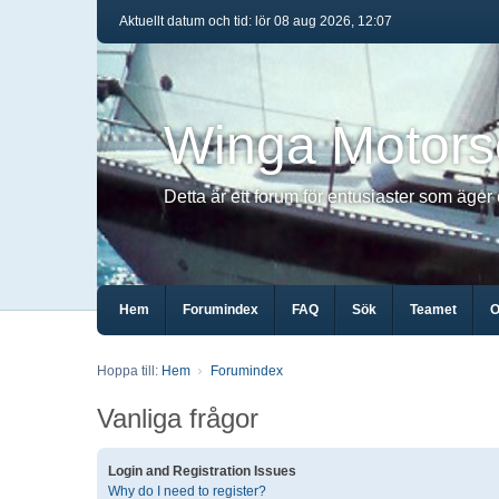
Aktuellt datum och tid: lör 08 aug 2026, 12:07
Winga Motors
Detta är ett forum för entusiaster som äger
Hem
Forumindex
FAQ
Sök
Teamet
O
Hoppa till:
Hem
Forumindex
Vanliga frågor
Login and Registration Issues
Why do I need to register?