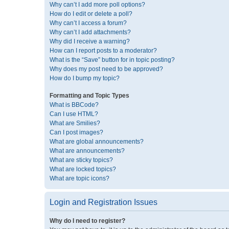
Why can’t I add more poll options?
How do I edit or delete a poll?
Why can’t I access a forum?
Why can’t I add attachments?
Why did I receive a warning?
How can I report posts to a moderator?
What is the “Save” button for in topic posting?
Why does my post need to be approved?
How do I bump my topic?
Formatting and Topic Types
What is BBCode?
Can I use HTML?
What are Smilies?
Can I post images?
What are global announcements?
What are announcements?
What are sticky topics?
What are locked topics?
What are topic icons?
Login and Registration Issues
Why do I need to register?