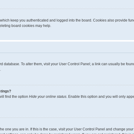
 which keep you authenticated and logged into the board. Cookies also provide func
deleting board cookies may help.
board database. To alter them, visit your User Control Panel; a link can usually be fo
.
stings?
ll find the option
Hide your online status
. Enable this option and you will only app
m the one you are in. If this is the case, visit your User Control Panel and change yo