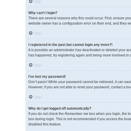
Upp
Why can’t I login?
There are several reasons why this could occur. First, ensure you
website owner has a configuration error on their end, and they wou
Upp
I registered in the past but cannot login any more?!
It is possible an administrator has deactivated or deleted your a
has happened, try registering again and being more involved in 
Upp
I’ve lost my password!
Don’t panic! While your password cannot be retrieved, it can easil
However, if you are not able to reset your password, contact a bo
Upp
Why do I get logged off automatically?
If you do not check the
Remember me
box when you login, the bo
box during login. This is not recommended if you access the board 
disabled this feature.