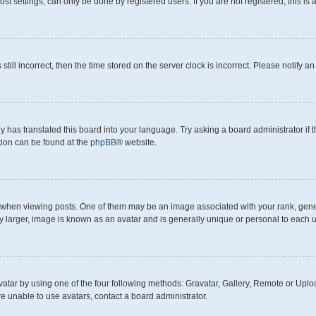
t settings, can only be done by registered users. If you are not registered, this is 
still incorrect, then the time stored on the server clock is incorrect. Please notify a
y has translated this board into your language. Try asking a board administrator if
ation can be found at the
phpBB
® website.
en viewing posts. One of them may be an image associated with your rank, generall
y larger, image is known as an avatar and is generally unique or personal to each u
atar by using one of the four following methods: Gravatar, Gallery, Remote or Upload
e unable to use avatars, contact a board administrator.