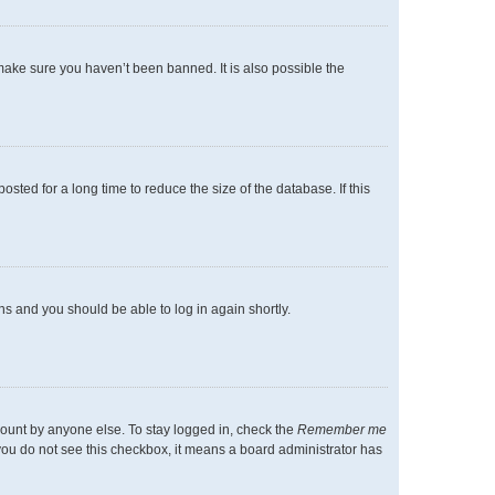
make sure you haven’t been banned. It is also possible the
ted for a long time to reduce the size of the database. If this
ons and you should be able to log in again shortly.
count by anyone else. To stay logged in, check the
Remember me
f you do not see this checkbox, it means a board administrator has