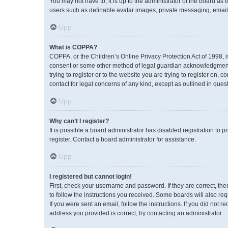
You may not have to, it is up to the administrator of the board as
users such as definable avatar images, private messaging, emailin
Upp
What is COPPA?
COPPA, or the Children’s Online Privacy Protection Act of 1998, i
consent or some other method of legal guardian acknowledgment, a
trying to register or to the website you are trying to register on,
contact for legal concerns of any kind, except as outlined in ques
Upp
Why can’t I register?
It is possible a board administrator has disabled registration to
register. Contact a board administrator for assistance.
Upp
I registered but cannot login!
First, check your username and password. If they are correct, th
to follow the instructions you received. Some boards will also req
If you were sent an email, follow the instructions. If you did no
address you provided is correct, try contacting an administrator.