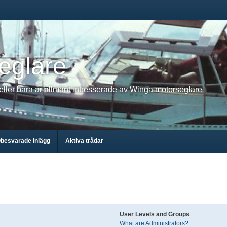
eglare
 eller bara är allmänt intresserade av Winga motorseglare
besvarade inlägg
Aktiva trådar
User Levels and Groups
What are Administrators?